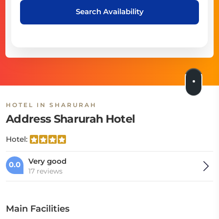
Search Availability
HOTEL IN SHARURAH
Address Sharurah Hotel
Hotel:
Very good
0.0
17 reviews
Main Facilities