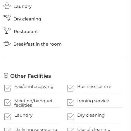
Laundry
Dry cleaning
Restaurant
Breakfast in the room
Other Facilities
Fax/photocopying
Business centre
Meeting/banquet
Ironing service
facilities
Laundry
Dry cleaning
Daily housekeeping
Use of cleaning