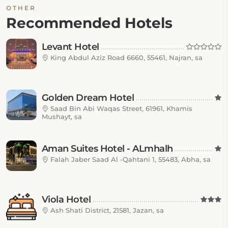
OTHER
Recommended Hotels
Levant Hotel
King Abdul Aziz Road 6660, 55461, Najran, sa
Golden Dream Hotel
Saad Bin Abi Waqas Street, 61961, Khamis
Mushayt, sa
Aman Suites Hotel - ALmhalh
Falah Jaber Saad Al -Qahtani 1, 55483, Abha, sa
Viola Hotel
Ash Shati District, 21581, Jazan, sa