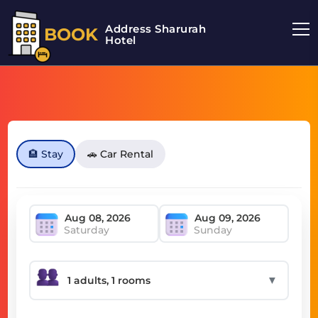
Address Sharurah
BOOK
Hotel
🏨 Stay
🚗 Car Rental
Saturday
Sunday
▼