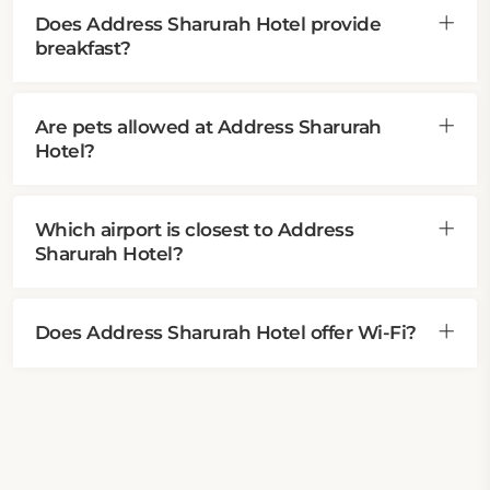
Does Address Sharurah Hotel provide
breakfast?
Are pets allowed at Address Sharurah
Hotel?
Which airport is closest to Address
Sharurah Hotel?
Does Address Sharurah Hotel offer Wi-Fi?