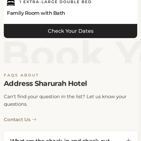
1 EXTRA-LARGE DOUBLE BED
Family Room with Bath
Check Your Dates
Book Y
FAQS ABOUT
Address Sharurah Hotel
Can’t find your question in the list? Let us know your
questions.
Contact Us