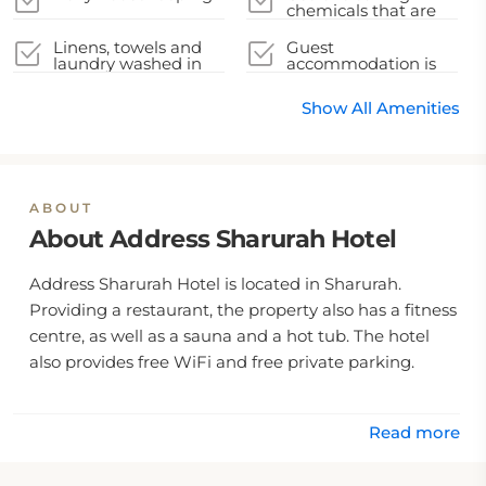
chemicals that are
effective against
Coronavirus
Linens, towels and
Guest
laundry washed in
accommodation is
accordance with
disinfected between
local authority
stays
Show All Amenities
guidelines
ABOUT
About Address Sharurah Hotel
Address Sharurah Hotel is located in Sharurah.
Providing a restaurant, the property also has a fitness
centre, as well as a sauna and a hot tub. The hotel
also provides free WiFi and free private parking.
Read more