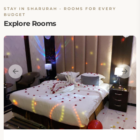
STAY IN SHARURAH - ROOMS FOR EVERY
BUDGET
Explore Rooms