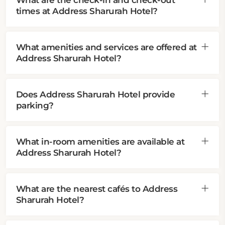
What are the check-in and check-out
times at Address Sharurah Hotel?
What amenities and services are offered at
Address Sharurah Hotel?
Does Address Sharurah Hotel provide
parking?
What in-room amenities are available at
Address Sharurah Hotel?
What are the nearest cafés to Address
Sharurah Hotel?